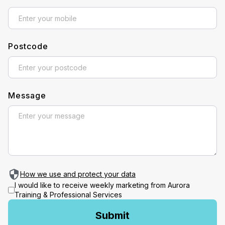
Postcode
Message
How we use and protect your data
I would like to receive weekly marketing from Aurora
Training & Professional Services