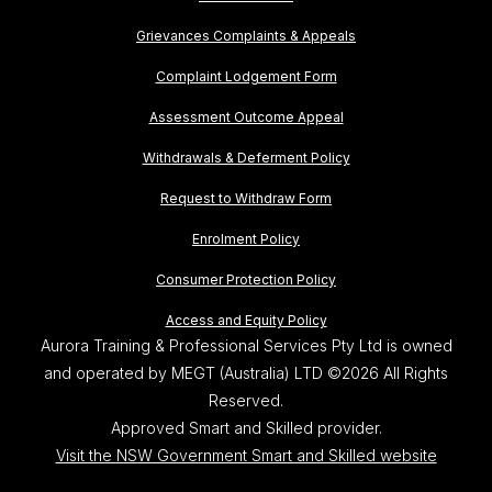
Grievances Complaints & Appeals
Complaint Lodgement Form
Assessment Outcome Appeal
Withdrawals & Deferment Policy
Request to Withdraw Form
Enrolment Policy
Consumer Protection Policy
Access and Equity Policy
Aurora Training & Professional Services Pty Ltd is owned
and operated by MEGT (Australia) LTD ©2026 All Rights
Reserved.
Approved Smart and Skilled provider.
Visit the NSW Government Smart and Skilled website