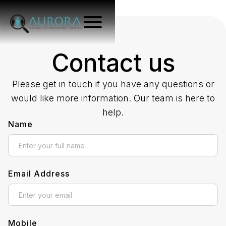
Contact us
Please get in touch if you have any questions or
would like more information. Our team is here to
help.
Name
Email Address
Mobile