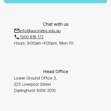
Chat with us
info@auroratps.edu.au
1300 818 172
Hours: 9:00am–4:00pm, Mon-Fri
Head Office
Lower Ground Office 3,
223 Liverpool Street
Darlinghurst NSW 2010