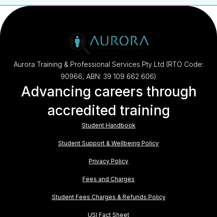
Aurora Training & Professional Services Pty Ltd (RTO Code:
90966, ABN: 39 109 662 606)
Advancing careers through
accredited training
Student Handbook
Student Support & Wellbeing Policy
Privacy Policy
Fees and Charges
Student Fees Charges & Refunds Policy
USI Fact Sheet