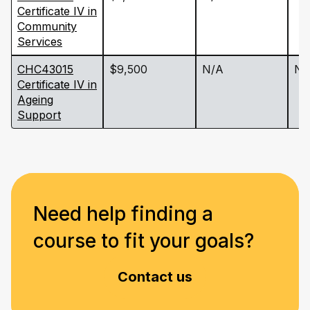
Certificate IV in
Community
Services
CHC43015
$9,500
N/A
N/
Certificate IV in
Ageing
Support
Need help finding a
course to fit your goals?
Contact us