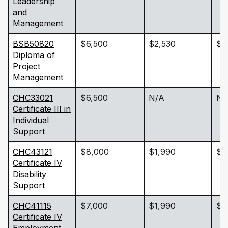
Leadership
and
Management
BSB50820
$6,500
$2,530
$2
Diploma of
Project
Management
CHC33021
$6,500
N/A
N/
Certificate III in
Individual
Support
CHC43121
$8,000
$1,990
$2
Certificate IV
Disability
Support
CHC41115
$7,000
$1,990
$2
Certificate IV