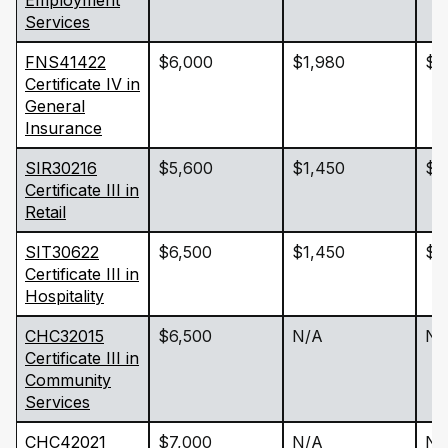
Employment
Services
FNS41422
$6,000
$1,980
$2
Certificate IV in
General
Insurance
SIR30216
$5,600
$1,450
$1
Certificate III in
Retail
SIT30622
$6,500
$1,450
$1
Certificate III in
Hospitality
CHC32015
$6,500
N/A
N/
Certificate III in
Community
Services
CHC42021
$7,000
N/A
N/