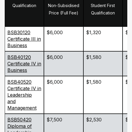
Qualification
Non-Subsidised
Student First
Price (Full Fee)
Qualification
BSB30120
$6,000
$1,320
$1
Certificate III in
Business
BSB40120
$6,000
$1,580
$1
Certificate IV in
Business
BSB40520
$6,000
$1,580
$1
Certificate IV in
Leadership
and
Management
BSB50420
$7,500
$2,530
$2
Diploma of