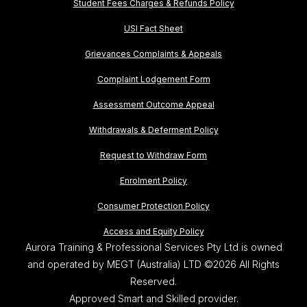
Student Fees Charges & Refunds Policy
USI Fact Sheet
Grievances Complaints & Appeals
Complaint Lodgement Form
Assessment Outcome Appeal
Withdrawals & Deferment Policy
Request to Withdraw Form
Enrolment Policy
Consumer Protection Policy
Access and Equity Policy
Aurora Training & Professional Services Pty Ltd is owned
and operated by MEGT (Australia) LTD ©2026 All Rights
Reserved.
Approved Smart and Skilled provider.