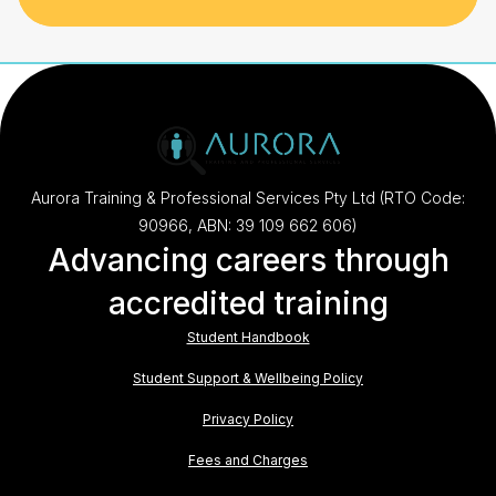
Aurora Training & Professional Services Pty Ltd (RTO Code:
90966, ABN: 39 109 662 606)
Advancing careers through
accredited training
Student Handbook
Student Support & Wellbeing Policy
Privacy Policy
Fees and Charges