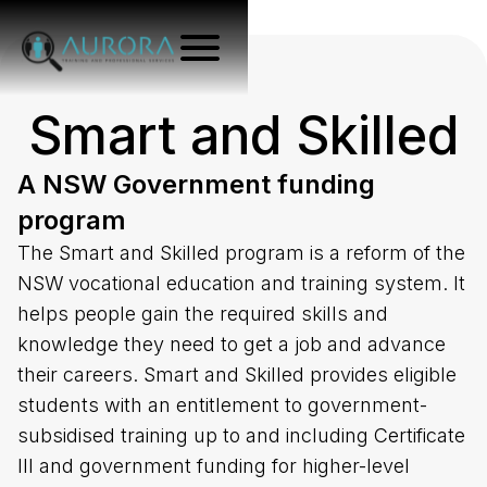
Smart and Skilled
A NSW Government funding
program
The Smart and Skilled program is a reform of the
NSW vocational education and training system. It
helps people gain the required skills and
knowledge they need to get a job and advance
their careers. Smart and Skilled provides eligible
students with an entitlement to government-
subsidised training up to and including Certificate
III and government funding for higher-level