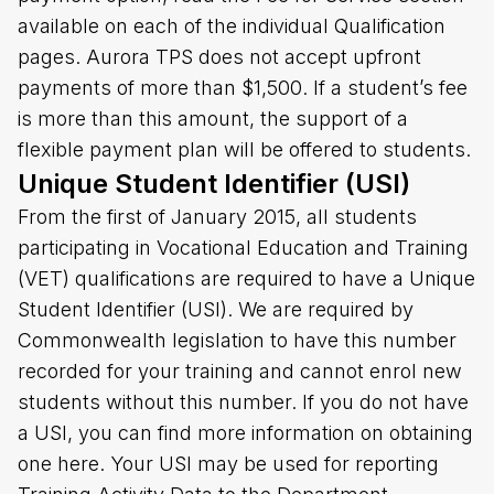
available on each of the individual Qualification
pages. Aurora TPS does not accept upfront
payments of more than $1,500. If a student’s fee
is more than this amount, the support of a
flexible payment plan will be offered to students.
Unique Student Identifier (USI)
From the first of January 2015, all students
participating in Vocational Education and Training
(VET) qualifications are required to have a Unique
Student Identifier (USI). We are required by
Commonwealth legislation to have this number
recorded for your training and cannot enrol new
students without this number. If you do not have
a USI, you can find more information on obtaining
one here. Your USI may be used for reporting