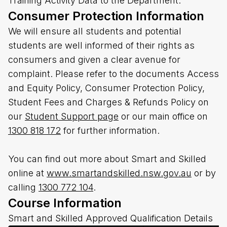
Training Activity Data to the Department.
Consumer Protection Information
We will ensure all students and potential
students are well informed of their rights as
consumers and given a clear avenue for
complaint. Please refer to the documents Access
and Equity Policy, Consumer Protection Policy,
Student Fees and Charges & Refunds Policy on
our
Student Support page
or our main office on
1300 818 172
for further information.
You can find out more about Smart and Skilled
online at
www.smartandskilled.nsw.gov.au
or by
calling
1300 772 104
.
Course Information
Smart and Skilled Approved Qualification Details