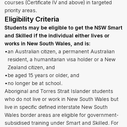
courses (Certificate IV and above) in targeted
priority areas.
Eligibility Criteria
Students may be eligible to get the NSW Smart
and Skilled if the individual either lives or
works in New South Wales, and is:
•
an Australian citizen, a permanent Australian
resident, a humanitarian visa holder or a New
Zealand citizen, and
•
be aged 15 years or older, and
•
no longer be at school.
Aboriginal and Torres Strait Islander students
who do not live or work in New South Wales but
live in specific defined interstate New South
Wales border areas are eligible for government-
subsidised training under Smart and Skilled. For