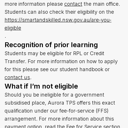
more information please
contact
the main office.
Students can also check their eligibility on the
https://smartandskilled.nsw.gov.au/are-you-
eligible
.
Recognition of prior learning
Students may be eligible for RPL or Credit
Transfer. For more information on how to apply
for this please see our student handbook or
contact us
.
What if I’m not eligible
Should you be ineligible for a government
subsidised place, Aurora TPS offers this exact
qualification under our fee-for-service (FFS)
arrangement. For more information about this
payment option, read the Fee for Service section