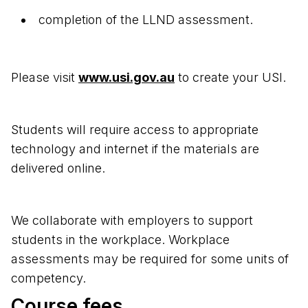
completion of the LLND assessment.
Please visit
www.usi.gov.au
to create your USI.
Students will require access to appropriate
technology and internet if the materials are
delivered online.
We collaborate with employers to support
students in the workplace. Workplace
assessments may be required for some units of
competency.
Course fees