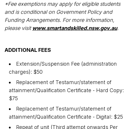
*Fee exemptions may apply for eligible students
and is conditional on Government Policy and
Funding Arrangements. For more information,
please visit
www.smartandskilled.nsw.gov.au
.
ADDITIONAL FEES
Extension/Suspension Fee (administration
charges): $50
Replacement of Testamur/statement of
attainment/Qualification Certificate - Hard Copy:
$75
Replacement of Testamur/statement of
attainment/Qualification Certificate - Digital: $25
Repeat of unit (Third attempt onwards Per