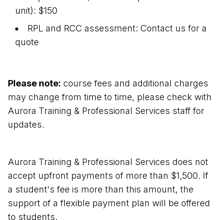
unit): $150
RPL and RCC assessment: Contact us for a
quote
Please note:
course fees and additional charges
may change from time to time, please check with
Aurora Training & Professional Services staff for
updates.
Aurora Training & Professional Services does not
accept upfront payments of more than $1,500. If
a student's fee is more than this amount, the
support of a flexible payment plan will be offered
to students.