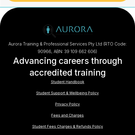
Aurora Training & Professional Services Pty Ltd (RTO Code:
90966, ABN: 39 109 662 606)
Advancing careers through
accredited training
Student Handbook
Student Support & Wellbeing Policy
Privacy Policy
Fees and Charges
Student Fees Charges & Refunds Policy