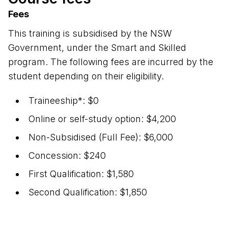
Fees
This training is subsidised by the NSW
Government, under the Smart and Skilled
program. The following fees are incurred by the
student depending on their eligibility.
Traineeship*: $0
Online or self-study option: $4,200
Non-Subsidised (Full Fee): $6,000
Concession: $240
First Qualification: $1,580
Second Qualification: $1,850