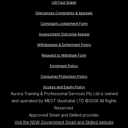
USI Fact Sheet
Grievances Complaints & Appeals
Complaint Lodgement Form
Assessment Outcome Appeal
Withdrawals & Deferment Policy
Request to Withdraw Form
Enrolment Policy
Consumer Protection Policy
Access and Equity Policy
Aurora Training & Professional Services Pty Ltd is owned
and operated by MEGT (Australia) LTD ©2026 All Rights
Reserved.
Approved Smart and Skilled provider.
Visit the NSW Government Smart and Skilled website