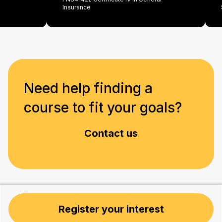
Insurance
SI
er's
Need help finding a
course to fit your goals?
Contact us
Register your interest