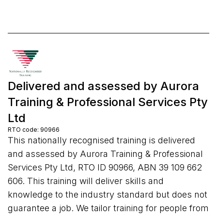
Delivered and assessed by Aurora
Training & Professional Services Pty
Ltd
RTO code: 90966
This nationally recognised training is delivered
and assessed by Aurora Training & Professional
Services Pty Ltd, RTO ID 90966, ABN 39 109 662
606. This training will deliver skills and
knowledge to the industry standard but does not
guarantee a job. We tailor training for people from