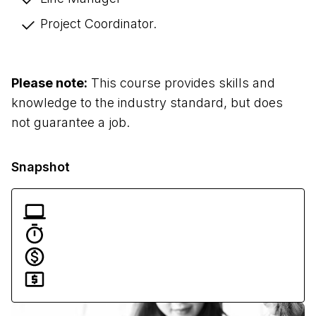
Project Coordinator. 
Please note:
 This course provides skills and 
knowledge to the industry standard, but does 
not guarantee a job.
Snapshot
Flexible delivery
36 months
Traineeship $0 | Full Fee $6,000
Funding available