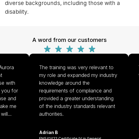
diverse backgrounds, including those with a
disability.
A word from our customers
urora
The training was very relevant to
T
my role and expanded my industry
tr
e with
knowledge around the
ou for
requirements of compliance and
se and
provided a greater understanding
make me
of the industry standards relevant
ill
authorities.
r
Adrian B
. Thank
A
FNS41422 Certificate IV in General