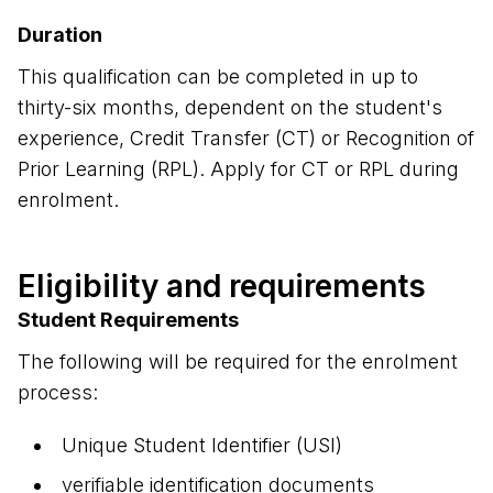
Duration
This qualification can be completed in up to
thirty-six months, dependent on the student's
experience, Credit Transfer (CT) or Recognition of
Prior Learning (RPL). Apply for CT or RPL during
enrolment.
Eligibility and requirements
Student Requirements
The following will be required for the enrolment
process:
Unique Student Identifier (USI)
verifiable identification documents