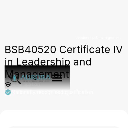
Leadership & management
BSB40520 Certificate IV
in Leadership and
Management
Qualification
Nationally recognised qualification