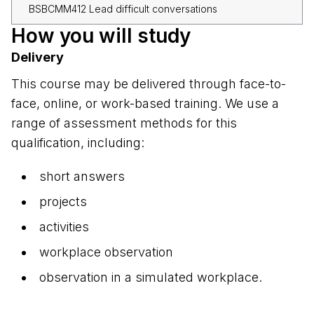
BSBCMM412 Lead difficult conversations
How you will study
Delivery
This course may be delivered through face-to-
face, online, or work-based training. We use a
range of assessment methods for this
qualification, including:
short answers
projects
activities
workplace observation
observation in a simulated workplace.