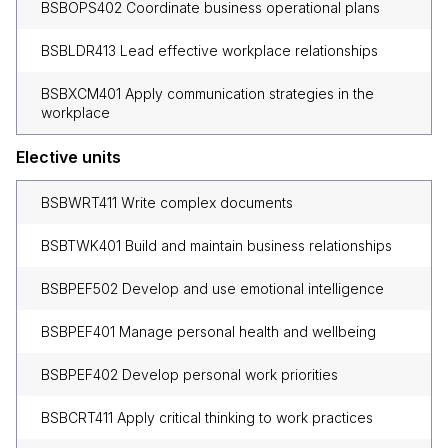
BSBOPS402 Coordinate business operational plans
BSBLDR413 Lead effective workplace relationships
BSBXCM401 Apply communication strategies in the
workplace
Elective units
BSBWRT411 Write complex documents
BSBTWK401 Build and maintain business relationships
BSBPEF502 Develop and use emotional intelligence
BSBPEF401 Manage personal health and wellbeing
BSBPEF402 Develop personal work priorities
BSBCRT411 Apply critical thinking to work practices