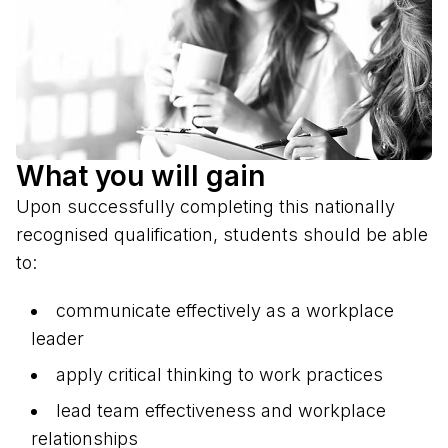
What you will gain
Upon successfully completing this nationally
recognised qualification, students should be able
to:
communicate effectively as a workplace
leader
apply critical thinking to work practices
lead team effectiveness and workplace
relationships