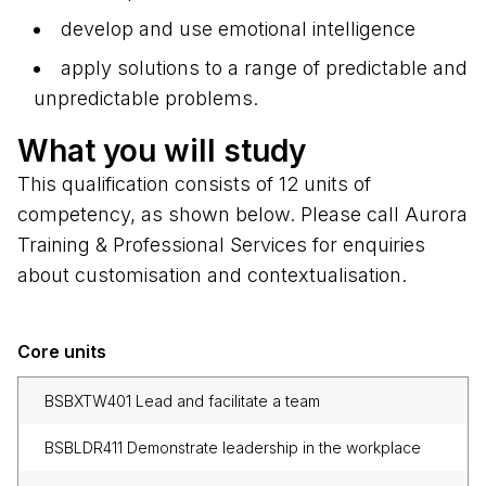
develop and use emotional intelligence
apply solutions to a range of predictable and
unpredictable problems.
What you will study
This qualification consists of 12 units of
competency, as shown below. Please call Aurora
Training & Professional Services for enquiries
about customisation and contextualisation.
Core units
BSBXTW401 Lead and facilitate a team
BSBLDR411 Demonstrate leadership in the workplace