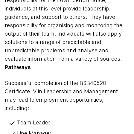
responsibility for their own performance,
individuals at this level provide leadership,
guidance, and support to others. They have
responsibility for organising and monitoring the
output of their team. Individuals will also apply
solutions to a range of predictable and
unpredictable problems and analyse and
evaluate information from a variety of sources.
Pathways
Successful completion of the BSB40520 
Certificate IV in Leadership and Management 
may lead to employment opportunities, 
including: 
Team Leader 
Line Manager 