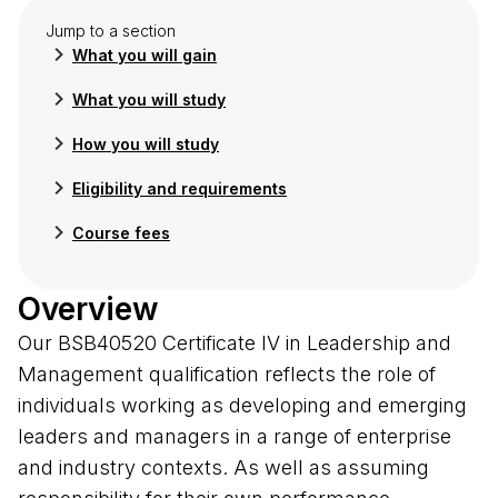
Jump to a section
What you will gain
What you will study
How you will study
Eligibility and requirements
Course fees
Overview
Our BSB40520 Certificate IV in Leadership and
Management qualification reflects the role of
individuals working as developing and emerging
leaders and managers in a range of enterprise
and industry contexts. As well as assuming